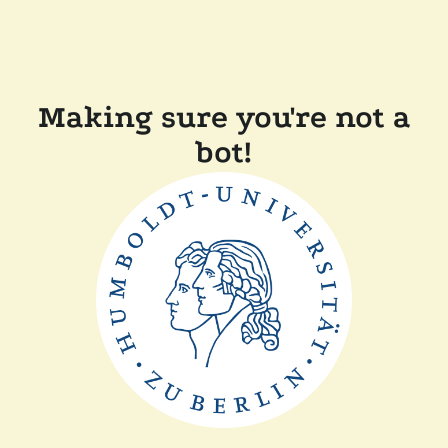
Making sure you're not a
bot!