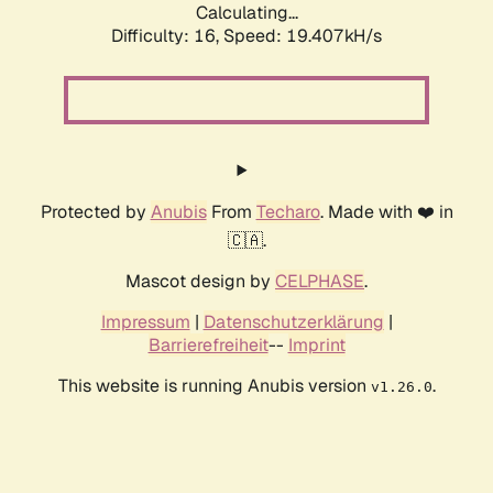
Calculating...
Difficulty: 16,
Speed: 19.407kH/s
Protected by
Anubis
From
Techaro
. Made with ❤️ in
🇨🇦.
Mascot design by
CELPHASE
.
Impressum
|
Datenschutzerklärung
|
Barrierefreiheit
--
Imprint
This website is running Anubis version
.
v1.26.0