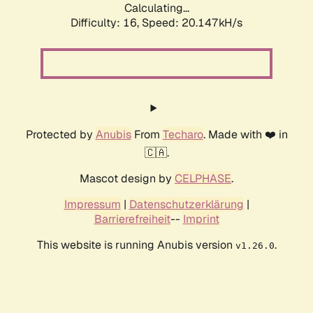
Calculating...
Difficulty: 16,
Speed: 20.147kH/s
Protected by
Anubis
From
Techaro
. Made with ❤️ in
🇨🇦.
Mascot design by
CELPHASE
.
Impressum
|
Datenschutzerklärung
|
Barrierefreiheit
--
Imprint
This website is running Anubis version
.
v1.26.0