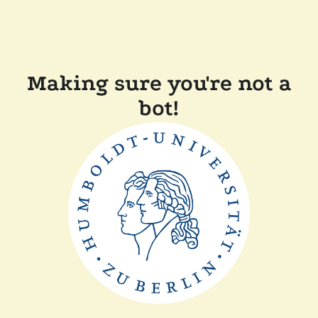
Making sure you're not a
bot!