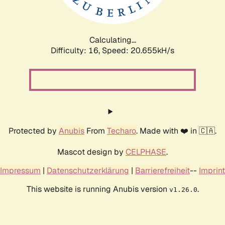
Calculating...
Difficulty: 16,
Speed: 21.244kH/s
Protected by
Anubis
From
Techaro
. Made with ❤️ in 🇨🇦.
Mascot design by
CELPHASE
.
Impressum
|
Datenschutzerklärung
|
Barrierefreiheit
--
Imprint
This website is running Anubis version
.
v1.26.0