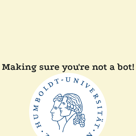
Making sure you're not a bot!