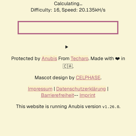
Calculating...
Difficulty: 16,
Speed: 20.135kH/s
Protected by
Anubis
From
Techaro
. Made with ❤️ in
🇨🇦.
Mascot design by
CELPHASE
.
Impressum
|
Datenschutzerklärung
|
Barrierefreiheit
--
Imprint
This website is running Anubis version
.
v1.26.0