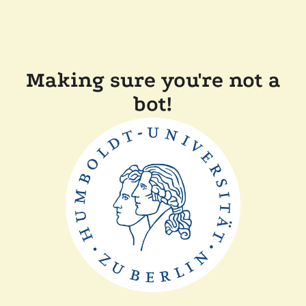
Making sure you're not a
bot!