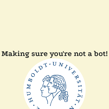
Making sure you're not a bot!