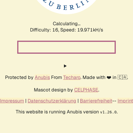
Calculating...
Difficulty: 16,
Speed: 19.971kH/s
Protected by
Anubis
From
Techaro
. Made with ❤️ in 🇨🇦.
Mascot design by
CELPHASE
.
Impressum
|
Datenschutzerklärung
|
Barrierefreiheit
--
Imprint
This website is running Anubis version
.
v1.26.0