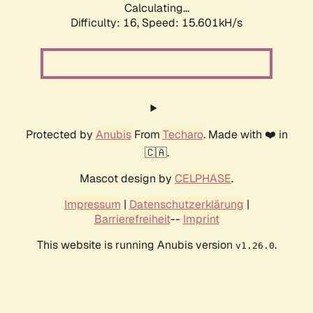
Calculating...
Difficulty: 16,
Speed: 18.175kH/s
Protected by
Anubis
From
Techaro
. Made with ❤️ in
🇨🇦.
Mascot design by
CELPHASE
.
Impressum
|
Datenschutzerklärung
|
Barrierefreiheit
--
Imprint
This website is running Anubis version
.
v1.26.0