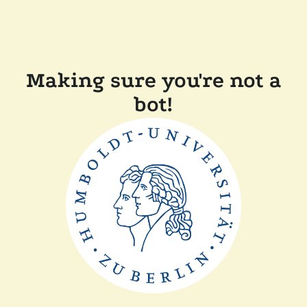
Making sure you're not a
bot!