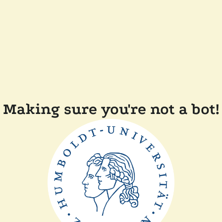
Making sure you're not a bot!