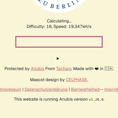
Calculating...
Difficulty: 16,
Speed: 19.347kH/s
Protected by
Anubis
From
Techaro
. Made with ❤️ in 🇨🇦.
Mascot design by
CELPHASE
.
Impressum
|
Datenschutzerklärung
|
Barrierefreiheit
--
Imprint
This website is running Anubis version
.
v1.26.0