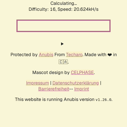
Calculating...
Difficulty: 16,
Speed: 20.624kH/s
Protected by
Anubis
From
Techaro
. Made with ❤️ in
🇨🇦.
Mascot design by
CELPHASE
.
Impressum
|
Datenschutzerklärung
|
Barrierefreiheit
--
Imprint
This website is running Anubis version
.
v1.26.0