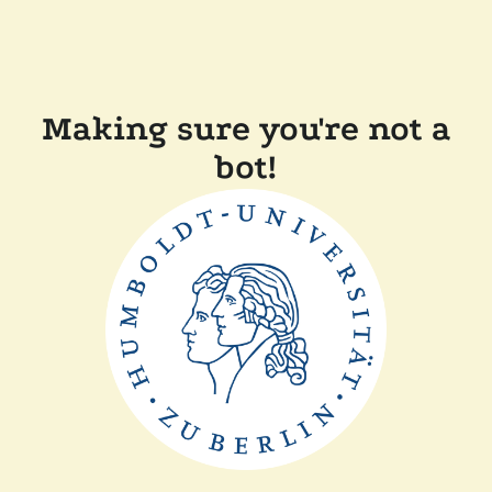
Making sure you're not a
bot!