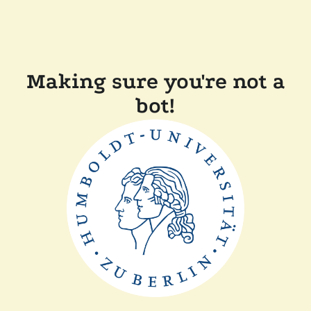
Making sure you're not a
bot!