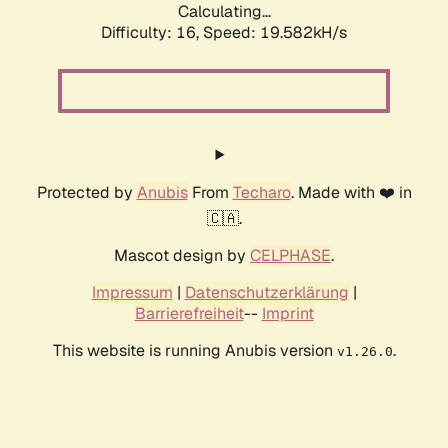
Calculating...
Difficulty: 16,
Speed: 19.582kH/s
Protected by
Anubis
From
Techaro
. Made with ❤️ in
🇨🇦.
Mascot design by
CELPHASE
.
Impressum
|
Datenschutzerklärung
|
Barrierefreiheit
--
Imprint
This website is running Anubis version
.
v1.26.0