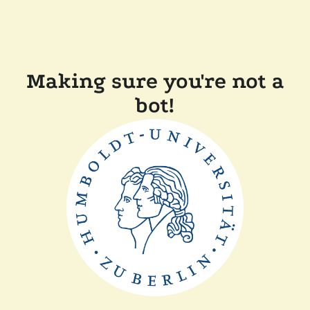
Making sure you're not a
bot!