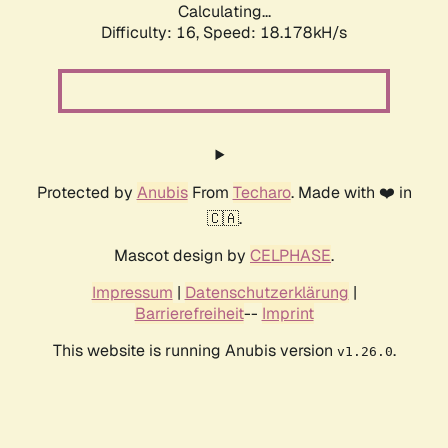
Calculating...
Difficulty: 16,
Speed: 18.178kH/s
Protected by
Anubis
From
Techaro
. Made with ❤️ in
🇨🇦.
Mascot design by
CELPHASE
.
Impressum
|
Datenschutzerklärung
|
Barrierefreiheit
--
Imprint
This website is running Anubis version
.
v1.26.0