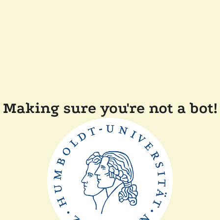
Making sure you're not a bot!