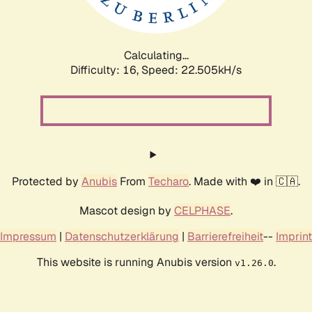
Calculating...
Difficulty: 16,
Speed: 24.151kH/s
Protected by
Anubis
From
Techaro
. Made with ❤️ in 🇨🇦.
Mascot design by
CELPHASE
.
Impressum
|
Datenschutzerklärung
|
Barrierefreiheit
--
Imprint
This website is running Anubis version
.
v1.26.0