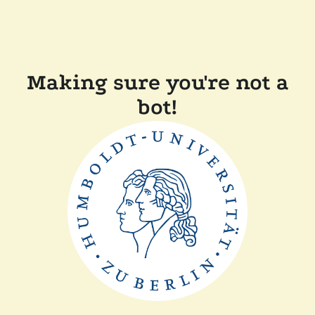
Making sure you're not a
bot!