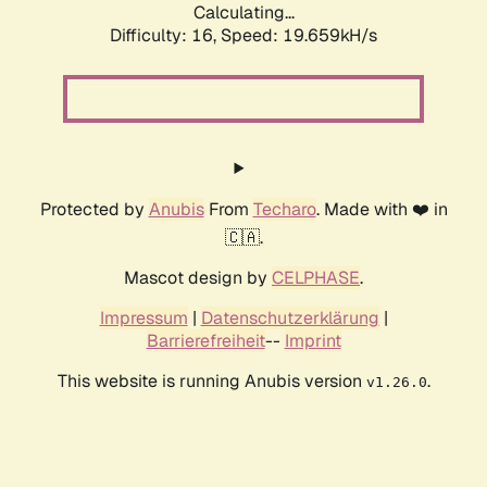
Calculating...
Difficulty: 16,
Speed: 19.659kH/s
Protected by
Anubis
From
Techaro
. Made with ❤️ in
🇨🇦.
Mascot design by
CELPHASE
.
Impressum
|
Datenschutzerklärung
|
Barrierefreiheit
--
Imprint
This website is running Anubis version
.
v1.26.0