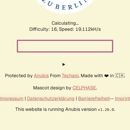
Calculating...
Difficulty: 16,
Speed: 19.112kH/s
Protected by
Anubis
From
Techaro
. Made with ❤️ in 🇨🇦.
Mascot design by
CELPHASE
.
Impressum
|
Datenschutzerklärung
|
Barrierefreiheit
--
Imprint
This website is running Anubis version
.
v1.26.0