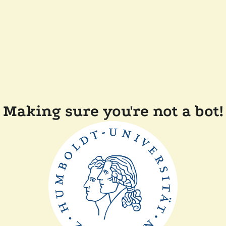
Making sure you're not a bot!