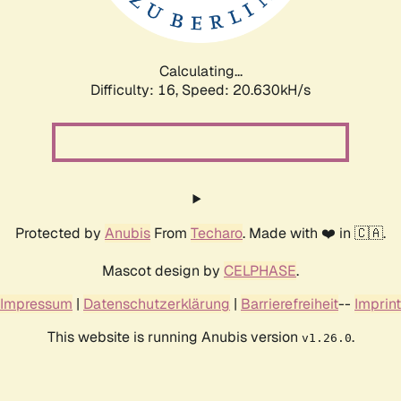
Calculating...
Difficulty: 16,
Speed: 21.358kH/s
Protected by
Anubis
From
Techaro
. Made with ❤️ in 🇨🇦.
Mascot design by
CELPHASE
.
Impressum
|
Datenschutzerklärung
|
Barrierefreiheit
--
Imprint
This website is running Anubis version
.
v1.26.0