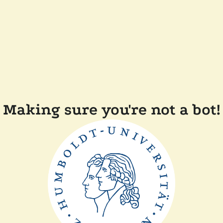
Making sure you're not a bot!