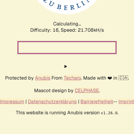
Calculating...
Difficulty: 16,
Speed: 21.708kH/s
Protected by
Anubis
From
Techaro
. Made with ❤️ in 🇨🇦.
Mascot design by
CELPHASE
.
Impressum
|
Datenschutzerklärung
|
Barrierefreiheit
--
Imprint
This website is running Anubis version
.
v1.26.0