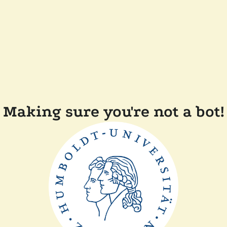
Making sure you're not a bot!