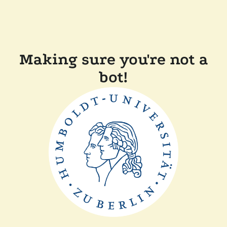
Making sure you're not a
bot!