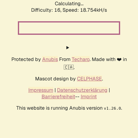
Calculating...
Difficulty: 16,
Speed: 18.754kH/s
Protected by
Anubis
From
Techaro
. Made with ❤️ in
🇨🇦.
Mascot design by
CELPHASE
.
Impressum
|
Datenschutzerklärung
|
Barrierefreiheit
--
Imprint
This website is running Anubis version
.
v1.26.0