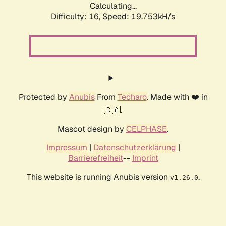
Calculating...
Difficulty: 16,
Speed: 19.753kH/s
Protected by
Anubis
From
Techaro
. Made with ❤️ in
🇨🇦.
Mascot design by
CELPHASE
.
Impressum
|
Datenschutzerklärung
|
Barrierefreiheit
--
Imprint
This website is running Anubis version
.
v1.26.0