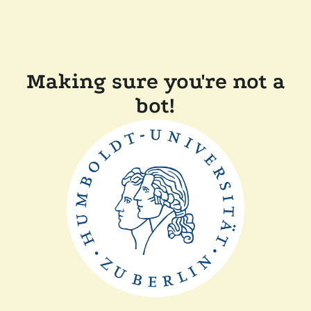
Making sure you're not a
bot!