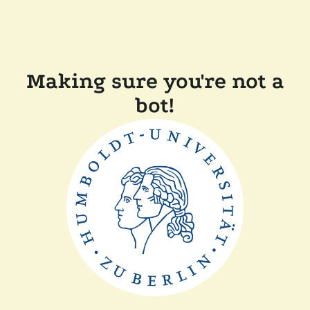
Making sure you're not a
bot!