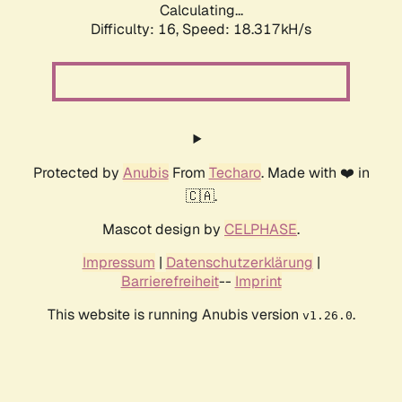
Calculating...
Difficulty: 16,
Speed: 18.317kH/s
Protected by
Anubis
From
Techaro
. Made with ❤️ in
🇨🇦.
Mascot design by
CELPHASE
.
Impressum
|
Datenschutzerklärung
|
Barrierefreiheit
--
Imprint
This website is running Anubis version
.
v1.26.0