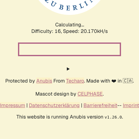
Calculating...
Difficulty: 16,
Speed: 20.760kH/s
Protected by
Anubis
From
Techaro
. Made with ❤️ in 🇨🇦.
Mascot design by
CELPHASE
.
Impressum
|
Datenschutzerklärung
|
Barrierefreiheit
--
Imprint
This website is running Anubis version
.
v1.26.0