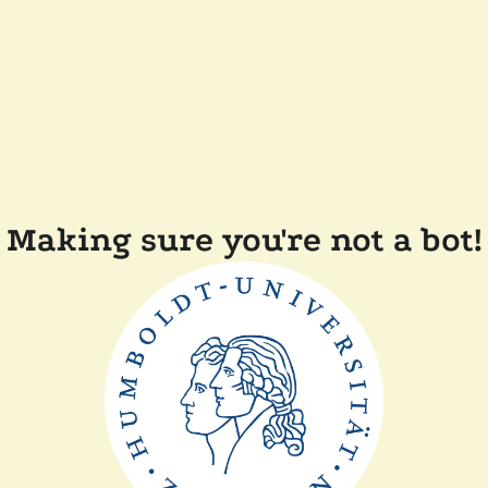
Making sure you're not a bot!