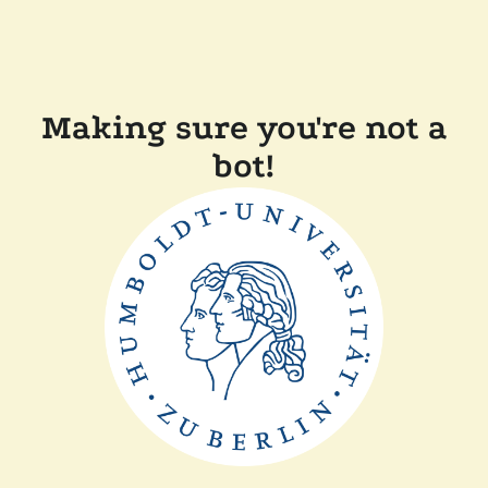
Making sure you're not a
bot!