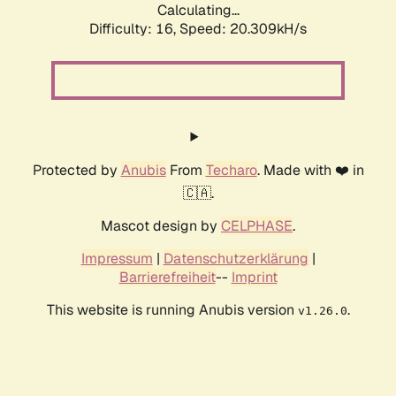
Calculating...
Difficulty: 16,
Speed: 20.309kH/s
Protected by
Anubis
From
Techaro
. Made with ❤️ in
🇨🇦.
Mascot design by
CELPHASE
.
Impressum
|
Datenschutzerklärung
|
Barrierefreiheit
--
Imprint
This website is running Anubis version
.
v1.26.0