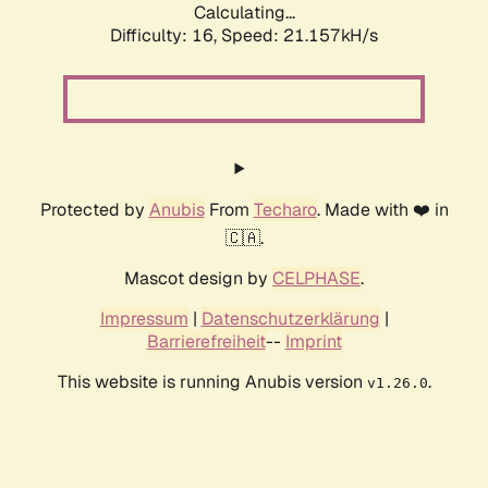
Calculating...
Difficulty: 16,
Speed: 21.157kH/s
Protected by
Anubis
From
Techaro
. Made with ❤️ in
🇨🇦.
Mascot design by
CELPHASE
.
Impressum
|
Datenschutzerklärung
|
Barrierefreiheit
--
Imprint
This website is running Anubis version
.
v1.26.0