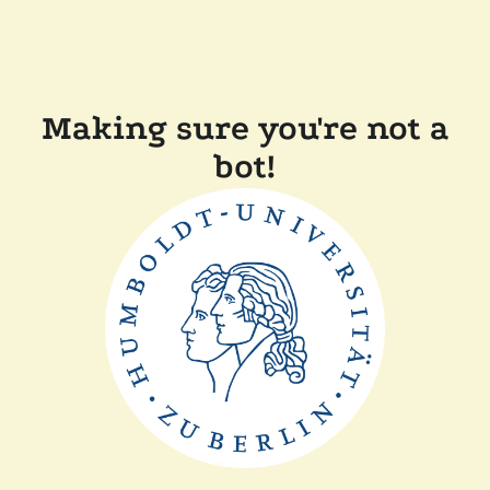
Making sure you're not a
bot!