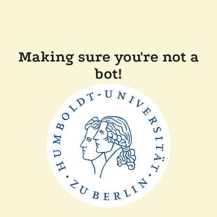
Making sure you're not a
bot!