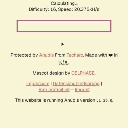
Calculating...
Difficulty: 16,
Speed: 20.375kH/s
Protected by
Anubis
From
Techaro
. Made with ❤️ in
🇨🇦.
Mascot design by
CELPHASE
.
Impressum
|
Datenschutzerklärung
|
Barrierefreiheit
--
Imprint
This website is running Anubis version
.
v1.26.0