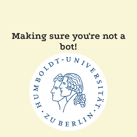
Making sure you're not a
bot!