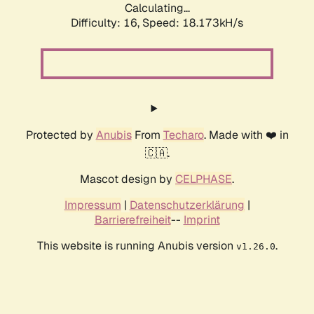
Calculating...
Difficulty: 16,
Speed: 18.173kH/s
Protected by
Anubis
From
Techaro
. Made with ❤️ in
🇨🇦.
Mascot design by
CELPHASE
.
Impressum
|
Datenschutzerklärung
|
Barrierefreiheit
--
Imprint
This website is running Anubis version
.
v1.26.0