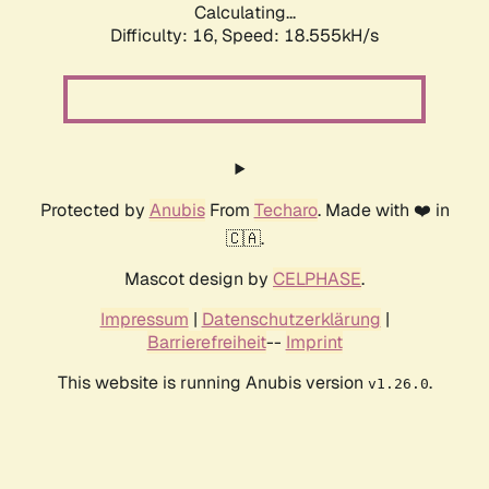
Calculating...
Difficulty: 16,
Speed: 18.555kH/s
Protected by
Anubis
From
Techaro
. Made with ❤️ in
🇨🇦.
Mascot design by
CELPHASE
.
Impressum
|
Datenschutzerklärung
|
Barrierefreiheit
--
Imprint
This website is running Anubis version
.
v1.26.0