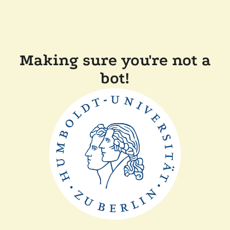
Making sure you're not a
bot!