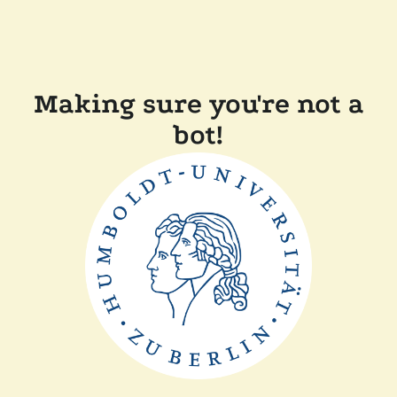
Making sure you're not a
bot!