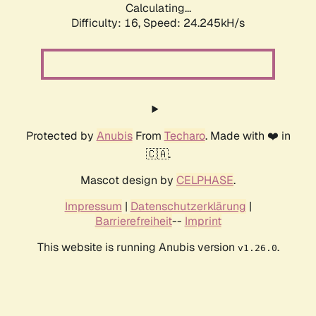
Calculating...
Difficulty: 16,
Speed: 24.245kH/s
Protected by
Anubis
From
Techaro
. Made with ❤️ in
🇨🇦.
Mascot design by
CELPHASE
.
Impressum
|
Datenschutzerklärung
|
Barrierefreiheit
--
Imprint
This website is running Anubis version
.
v1.26.0