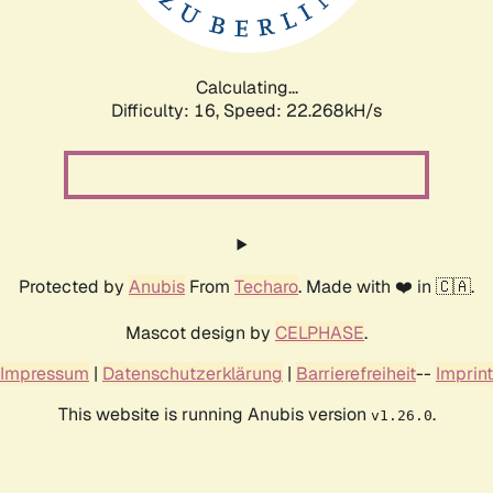
Calculating...
Difficulty: 16,
Speed: 22.268kH/s
Protected by
Anubis
From
Techaro
. Made with ❤️ in 🇨🇦.
Mascot design by
CELPHASE
.
Impressum
|
Datenschutzerklärung
|
Barrierefreiheit
--
Imprint
This website is running Anubis version
.
v1.26.0