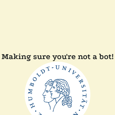
Making sure you're not a bot!