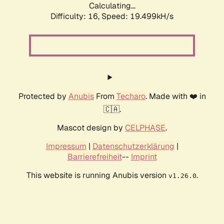
Calculating...
Difficulty: 16,
Speed: 19.499kH/s
Protected by
Anubis
From
Techaro
. Made with ❤️ in
🇨🇦.
Mascot design by
CELPHASE
.
Impressum
|
Datenschutzerklärung
|
Barrierefreiheit
--
Imprint
This website is running Anubis version
.
v1.26.0