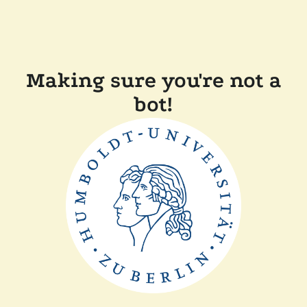
Making sure you're not a
bot!