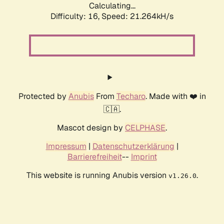
Calculating...
Difficulty: 16,
Speed: 21.264kH/s
Protected by
Anubis
From
Techaro
. Made with ❤️ in
🇨🇦.
Mascot design by
CELPHASE
.
Impressum
|
Datenschutzerklärung
|
Barrierefreiheit
--
Imprint
This website is running Anubis version
.
v1.26.0