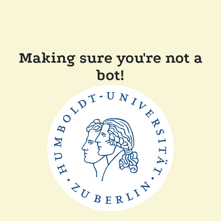
Making sure you're not a
bot!