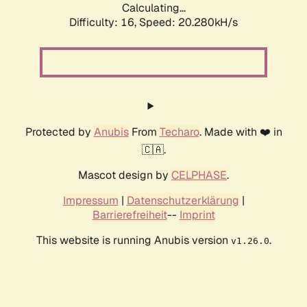
Calculating...
Difficulty: 16,
Speed: 20.989kH/s
Protected by
Anubis
From
Techaro
. Made with ❤️ in
🇨🇦.
Mascot design by
CELPHASE
.
Impressum
|
Datenschutzerklärung
|
Barrierefreiheit
--
Imprint
This website is running Anubis version
.
v1.26.0