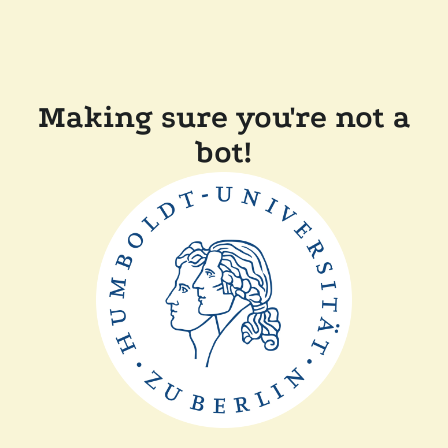
Making sure you're not a
bot!