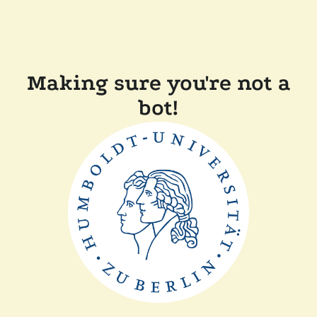
Making sure you're not a
bot!