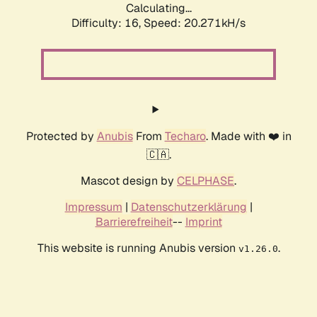
Calculating...
Difficulty: 16,
Speed: 20.271kH/s
Protected by
Anubis
From
Techaro
. Made with ❤️ in
🇨🇦.
Mascot design by
CELPHASE
.
Impressum
|
Datenschutzerklärung
|
Barrierefreiheit
--
Imprint
This website is running Anubis version
.
v1.26.0