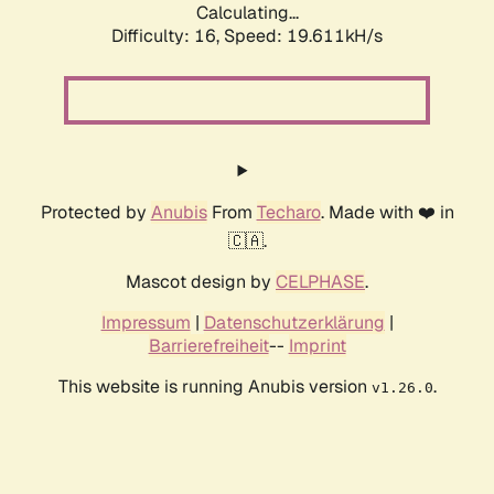
Calculating...
Difficulty: 16,
Speed: 19.611kH/s
Protected by
Anubis
From
Techaro
. Made with ❤️ in
🇨🇦.
Mascot design by
CELPHASE
.
Impressum
|
Datenschutzerklärung
|
Barrierefreiheit
--
Imprint
This website is running Anubis version
.
v1.26.0