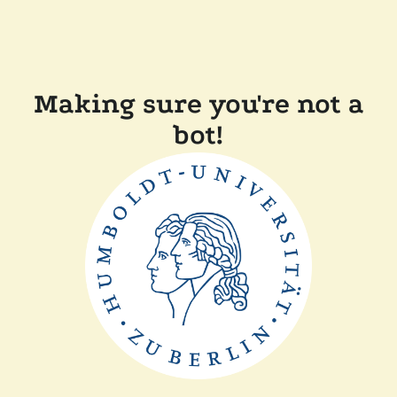
Making sure you're not a
bot!