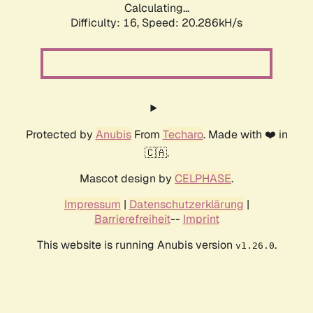
Calculating...
Difficulty: 16,
Speed: 20.286kH/s
Protected by
Anubis
From
Techaro
. Made with ❤️ in
🇨🇦.
Mascot design by
CELPHASE
.
Impressum
|
Datenschutzerklärung
|
Barrierefreiheit
--
Imprint
This website is running Anubis version
.
v1.26.0