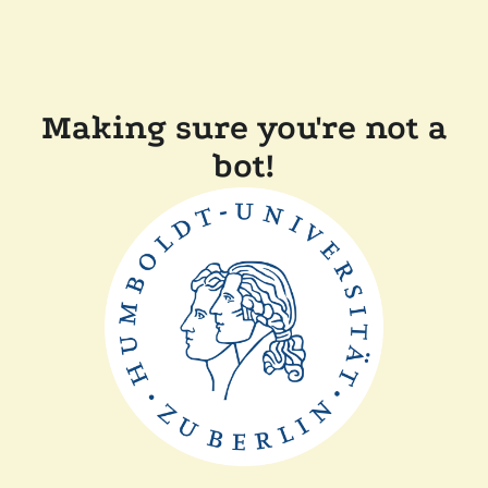
Making sure you're not a
bot!