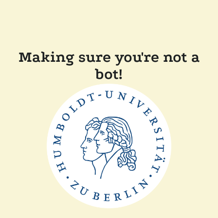
Making sure you're not a
bot!