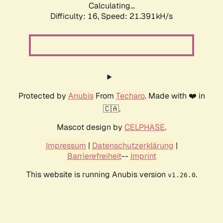
Calculating...
Difficulty: 16,
Speed: 21.391kH/s
Protected by
Anubis
From
Techaro
. Made with ❤️ in
🇨🇦.
Mascot design by
CELPHASE
.
Impressum
|
Datenschutzerklärung
|
Barrierefreiheit
--
Imprint
This website is running Anubis version
.
v1.26.0