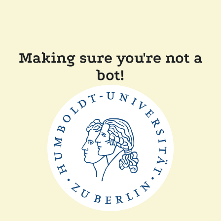
Making sure you're not a
bot!