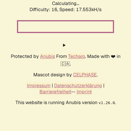
Calculating...
Difficulty: 16,
Speed: 17.553kH/s
Protected by
Anubis
From
Techaro
. Made with ❤️ in
🇨🇦.
Mascot design by
CELPHASE
.
Impressum
|
Datenschutzerklärung
|
Barrierefreiheit
--
Imprint
This website is running Anubis version
.
v1.26.0