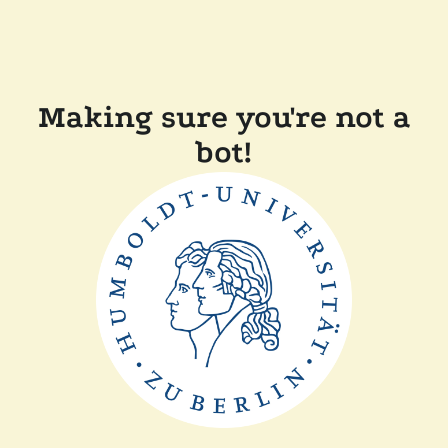
Making sure you're not a
bot!