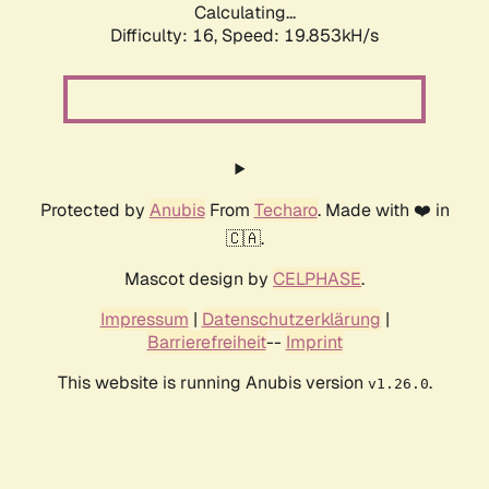
Calculating...
Difficulty: 16,
Speed: 19.853kH/s
Protected by
Anubis
From
Techaro
. Made with ❤️ in
🇨🇦.
Mascot design by
CELPHASE
.
Impressum
|
Datenschutzerklärung
|
Barrierefreiheit
--
Imprint
This website is running Anubis version
.
v1.26.0