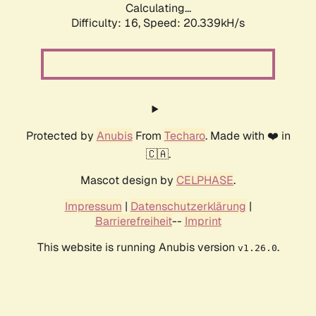
Calculating...
Difficulty: 16,
Speed: 20.339kH/s
Protected by
Anubis
From
Techaro
. Made with ❤️ in
🇨🇦.
Mascot design by
CELPHASE
.
Impressum
|
Datenschutzerklärung
|
Barrierefreiheit
--
Imprint
This website is running Anubis version
.
v1.26.0