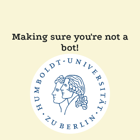
Making sure you're not a
bot!