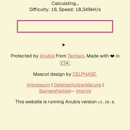
Calculating...
Difficulty: 16,
Speed: 18.349kH/s
Protected by
Anubis
From
Techaro
. Made with ❤️ in
🇨🇦.
Mascot design by
CELPHASE
.
Impressum
|
Datenschutzerklärung
|
Barrierefreiheit
--
Imprint
This website is running Anubis version
.
v1.26.0