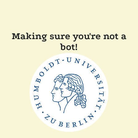
Making sure you're not a
bot!