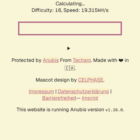
Calculating...
Difficulty: 16,
Speed: 19.315kH/s
Protected by
Anubis
From
Techaro
. Made with ❤️ in
🇨🇦.
Mascot design by
CELPHASE
.
Impressum
|
Datenschutzerklärung
|
Barrierefreiheit
--
Imprint
This website is running Anubis version
.
v1.26.0