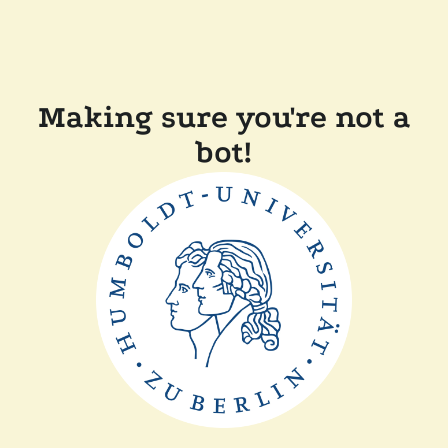
Making sure you're not a
bot!