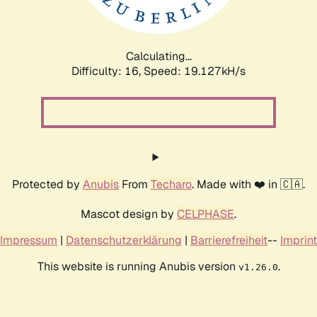
Calculating...
Difficulty: 16,
Speed: 19.127kH/s
Protected by
Anubis
From
Techaro
. Made with ❤️ in 🇨🇦.
Mascot design by
CELPHASE
.
Impressum
|
Datenschutzerklärung
|
Barrierefreiheit
--
Imprint
This website is running Anubis version
.
v1.26.0