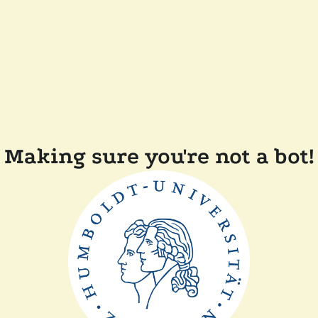
Making sure you're not a bot!