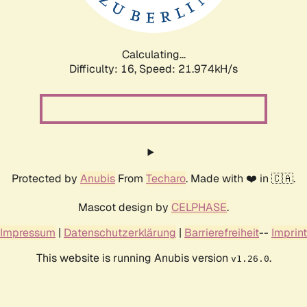
Calculating...
Difficulty: 16,
Speed: 23.273kH/s
Protected by
Anubis
From
Techaro
. Made with ❤️ in 🇨🇦.
Mascot design by
CELPHASE
.
Impressum
|
Datenschutzerklärung
|
Barrierefreiheit
--
Imprint
This website is running Anubis version
.
v1.26.0