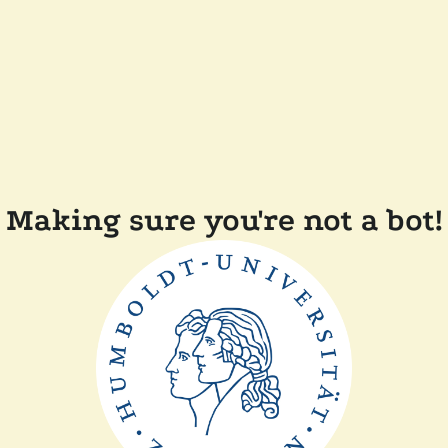
Making sure you're not a bot!