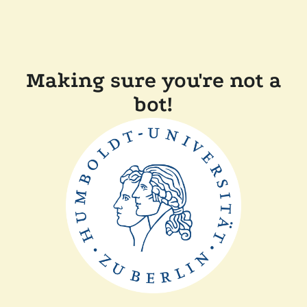
Making sure you're not a
bot!