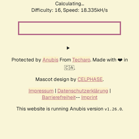
Calculating...
Difficulty: 16,
Speed: 18.335kH/s
Protected by
Anubis
From
Techaro
. Made with ❤️ in
🇨🇦.
Mascot design by
CELPHASE
.
Impressum
|
Datenschutzerklärung
|
Barrierefreiheit
--
Imprint
This website is running Anubis version
.
v1.26.0