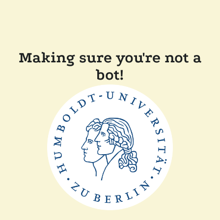
Making sure you're not a
bot!