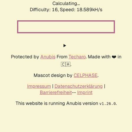
Calculating...
Difficulty: 16,
Speed: 18.589kH/s
Protected by
Anubis
From
Techaro
. Made with ❤️ in
🇨🇦.
Mascot design by
CELPHASE
.
Impressum
|
Datenschutzerklärung
|
Barrierefreiheit
--
Imprint
This website is running Anubis version
.
v1.26.0