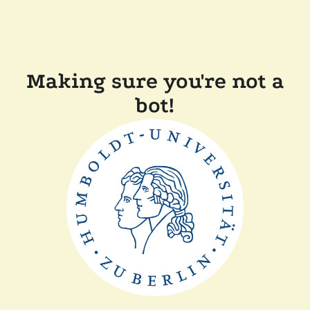
Making sure you're not a
bot!