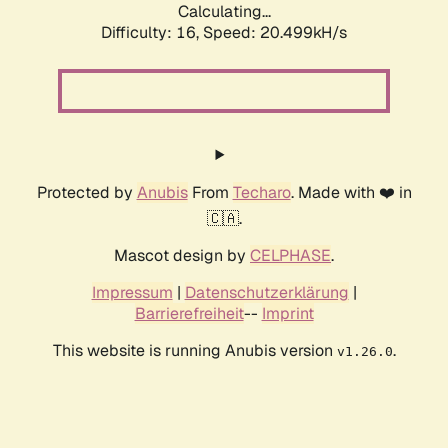
Calculating...
Difficulty: 16,
Speed: 21.323kH/s
Protected by
Anubis
From
Techaro
. Made with ❤️ in
🇨🇦.
Mascot design by
CELPHASE
.
Impressum
|
Datenschutzerklärung
|
Barrierefreiheit
--
Imprint
This website is running Anubis version
.
v1.26.0