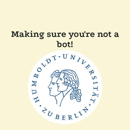
Making sure you're not a
bot!