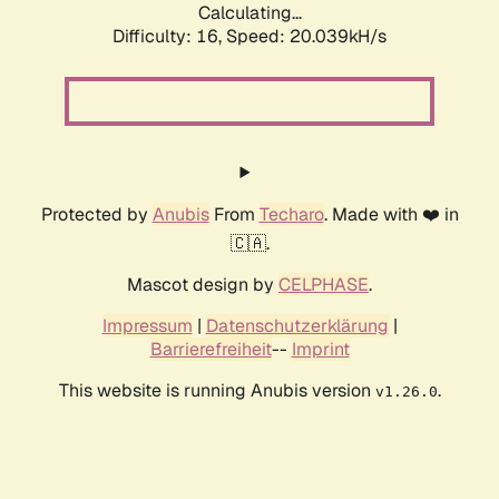
Calculating...
Difficulty: 16,
Speed: 20.039kH/s
Protected by
Anubis
From
Techaro
. Made with ❤️ in
🇨🇦.
Mascot design by
CELPHASE
.
Impressum
|
Datenschutzerklärung
|
Barrierefreiheit
--
Imprint
This website is running Anubis version
.
v1.26.0