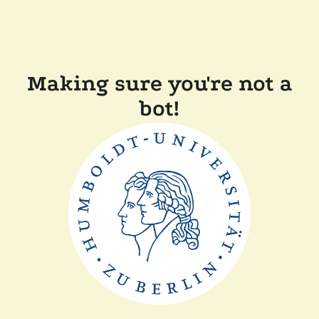
Making sure you're not a
bot!