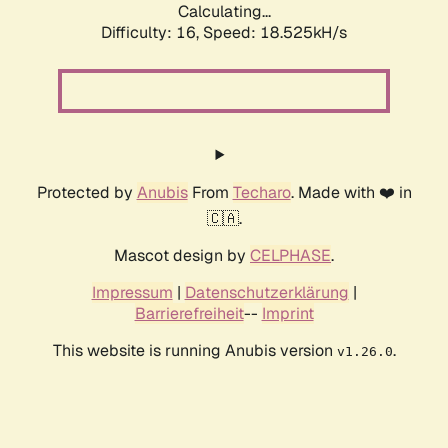
Calculating...
Difficulty: 16,
Speed: 18.525kH/s
Protected by
Anubis
From
Techaro
. Made with ❤️ in
🇨🇦.
Mascot design by
CELPHASE
.
Impressum
|
Datenschutzerklärung
|
Barrierefreiheit
--
Imprint
This website is running Anubis version
.
v1.26.0