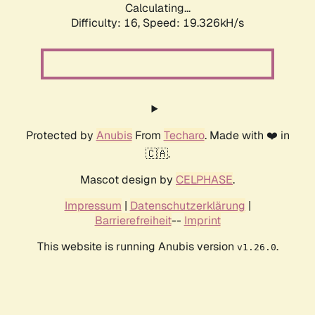
Calculating...
Difficulty: 16,
Speed: 19.326kH/s
Protected by
Anubis
From
Techaro
. Made with ❤️ in
🇨🇦.
Mascot design by
CELPHASE
.
Impressum
|
Datenschutzerklärung
|
Barrierefreiheit
--
Imprint
This website is running Anubis version
.
v1.26.0