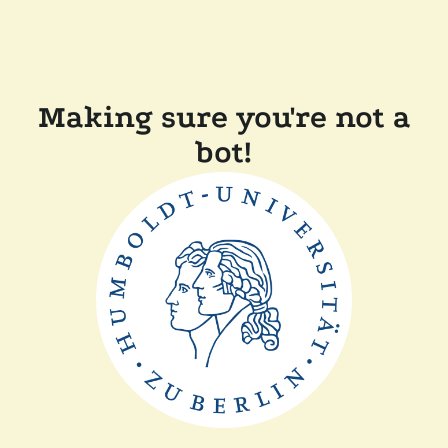
Making sure you're not a
bot!