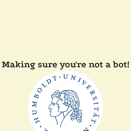
Making sure you're not a bot!