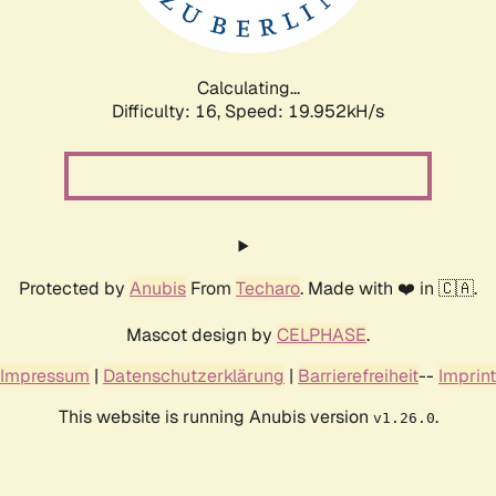
Calculating...
Difficulty: 16,
Speed: 20.734kH/s
Protected by
Anubis
From
Techaro
. Made with ❤️ in 🇨🇦.
Mascot design by
CELPHASE
.
Impressum
|
Datenschutzerklärung
|
Barrierefreiheit
--
Imprint
This website is running Anubis version
.
v1.26.0