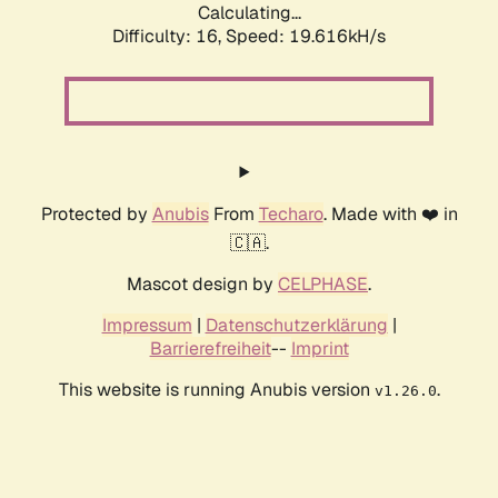
Calculating...
Difficulty: 16,
Speed: 19.616kH/s
Protected by
Anubis
From
Techaro
. Made with ❤️ in
🇨🇦.
Mascot design by
CELPHASE
.
Impressum
|
Datenschutzerklärung
|
Barrierefreiheit
--
Imprint
This website is running Anubis version
.
v1.26.0