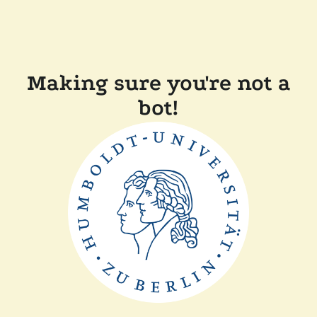
Making sure you're not a
bot!