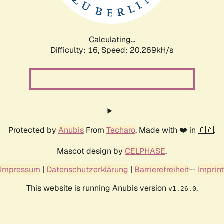
Calculating...
Difficulty: 16,
Speed: 20.269kH/s
Protected by
Anubis
From
Techaro
. Made with ❤️ in 🇨🇦.
Mascot design by
CELPHASE
.
Impressum
|
Datenschutzerklärung
|
Barrierefreiheit
--
Imprint
This website is running Anubis version
.
v1.26.0