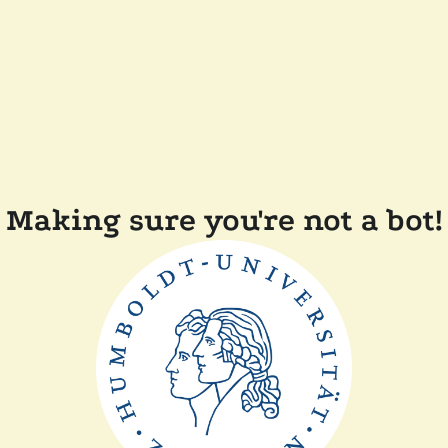
Making sure you're not a bot!