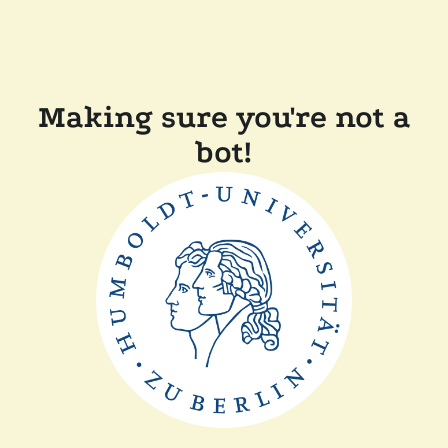
Making sure you're not a
bot!