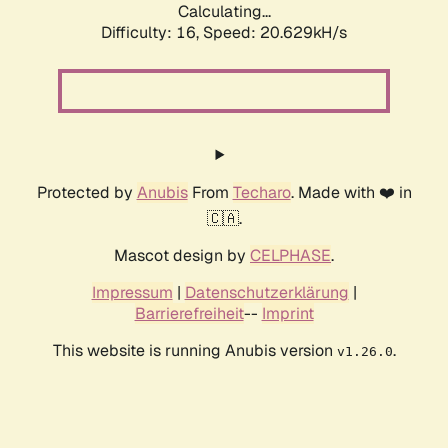
Calculating...
Difficulty: 16,
Speed: 20.629kH/s
Protected by
Anubis
From
Techaro
. Made with ❤️ in
🇨🇦.
Mascot design by
CELPHASE
.
Impressum
|
Datenschutzerklärung
|
Barrierefreiheit
--
Imprint
This website is running Anubis version
.
v1.26.0